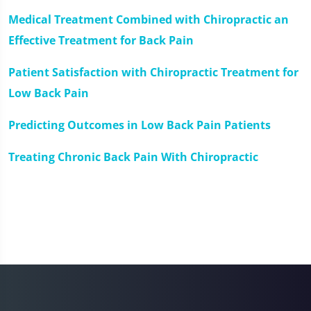
Medical Treatment Combined with Chiropractic an
Effective Treatment for Back Pain
Patient Satisfaction with Chiropractic Treatment for
Low Back Pain
Predicting Outcomes in Low Back Pain Patients
Treating Chronic Back Pain With Chiropractic