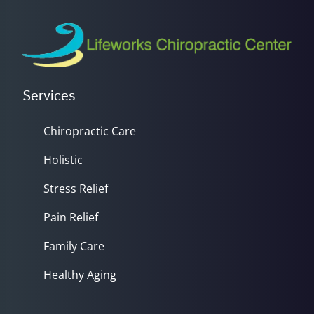
Services
Chiropractic Care
Holistic
Stress Relief
Pain Relief
Family Care
Healthy Aging