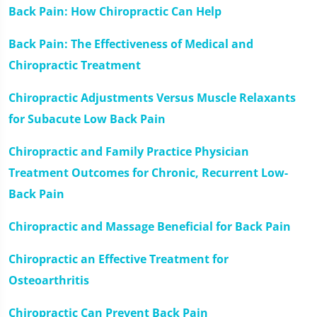
seconds
Back Pain: How Chiropractic Can Help
Back Pain: The Effectiveness of Medical and
Chiropractic Treatment
Chiropractic Adjustments Versus Muscle Relaxants
for Subacute Low Back Pain
Chiropractic and Family Practice Physician
Treatment Outcomes for Chronic, Recurrent Low-
Back Pain
Chiropractic and Massage Beneficial for Back Pain
Chiropractic an Effective Treatment for
Osteoarthritis
Chiropractic Can Prevent Back Pain