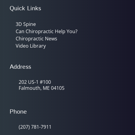
Quick Links
3D Spine
Can Chiropractic Help You?
Chiropractic News
Video Library
Address
202 US-1 #100
Falmouth, ME 04105
Phone
(207) 781-7911