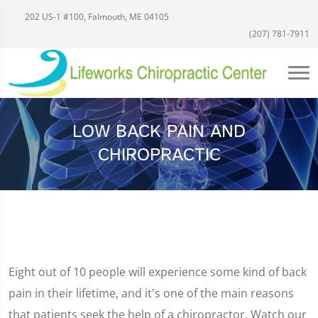
202 US-1 #100, Falmouth, ME 04105
(207) 781-7911
LOW BACK PAIN AND
CHIROPRACTIC
Eight out of 10 people will experience some kind of back
pain in their lifetime, and it's one of the main reasons
that patients seek the help of a chiropractor. Watch our