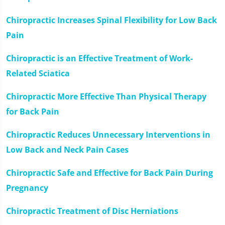
Chiropractic Increases Spinal Flexibility for Low Back
Pain
Chiropractic is an Effective Treatment of Work-
Related Sciatica
Chiropractic More Effective Than Physical Therapy
for Back Pain
Chiropractic Reduces Unnecessary Interventions in
Low Back and Neck Pain Cases
Chiropractic Safe and Effective for Back Pain During
Pregnancy
Chiropractic Treatment of Disc Herniations