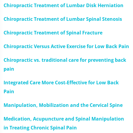
Chiropractic Treatment of Lumbar Disk Herniation
Chiropractic Treatment of Lumbar Spinal Stenosis
Chiropractic Treatment of Spinal Fracture
Chiropractic Versus Active Exercise for Low Back Pain
Chiropractic vs. traditional care for preventing back
pain
Integrated Care More Cost-Effective for Low Back
Pain
Manipulation, Mobilization and the Cervical Spine
Medication, Acupuncture and Spinal Manipulation
in Treating Chronic Spinal Pain