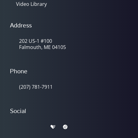
Video Library
Address
202 US-1 #100
Falmouth, ME 04105
Phone
(207) 781-7911
Social