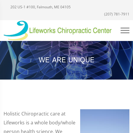
202 US-1 #100, Falmouth, ME 04105
(207) 781-7911
WE ARE UNIQUE
Holistic Chiropractic care at
Lifeworks is a whole body/whole
person health science. We