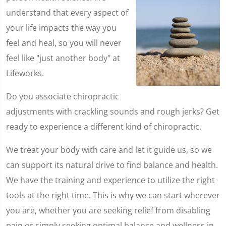
understand that every aspect of
your life impacts the way you
feel and heal, so you will never
feel like "just another body" at
Lifeworks.
Do you associate chiropractic
adjustments with crackling sounds and rough jerks? Get
ready to experience a different kind of chiropractic.
We treat your body with care and let it guide us, so we
can support its natural drive to find balance and health.
We have the training and experience to utilize the right
tools at the right time. This is why we can start wherever
you are, whether you are seeking relief from disabling
pain or simply seeking optimal balance and wellness in