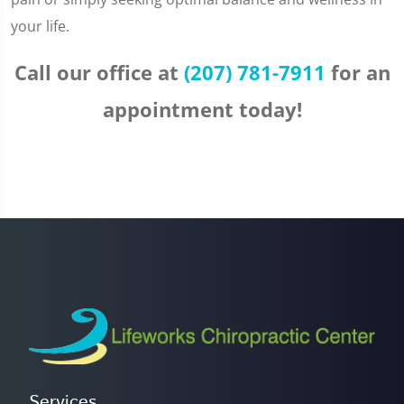
your life.
Call our office at
(207) 781-7911
for an
appointment today!
Services