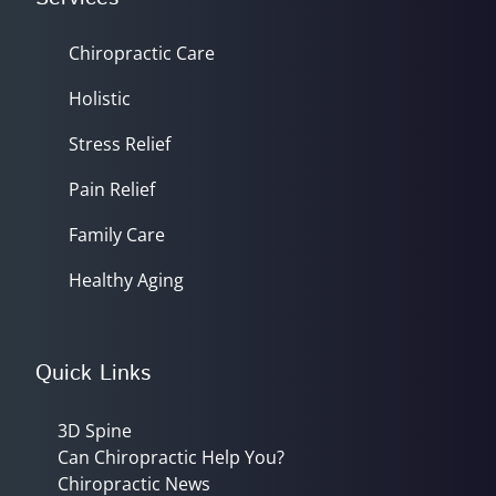
Chiropractic Care
Holistic
Stress Relief
Pain Relief
Family Care
Healthy Aging
Quick Links
3D Spine
Can Chiropractic Help You?
Chiropractic News