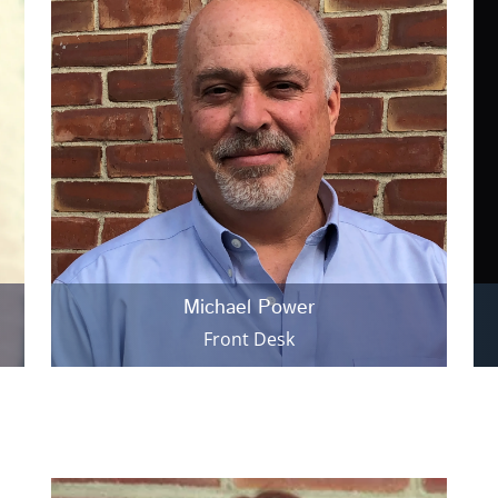
Michael Power
Front Desk