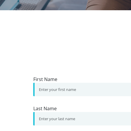
First Name
Last Name