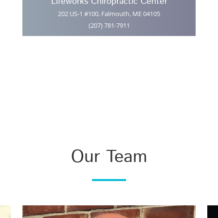
Lifeworks Chiropractic Center
202 US-1 #100, Falmouth, ME 04105
(207) 781-7911
Our Team