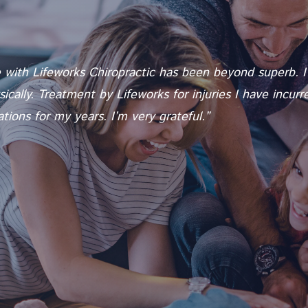
with Lifeworks Chiropractic has been beyond superb. I a
cally. Treatment by Lifeworks for injuries I have incur
ions for my years. I’m very grateful.”