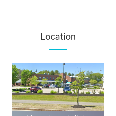
Location