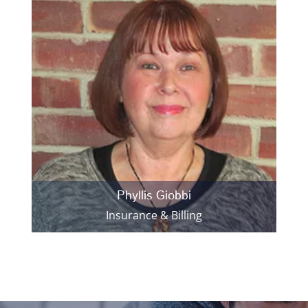
Phyllis Giobbi
Insurance & Billing