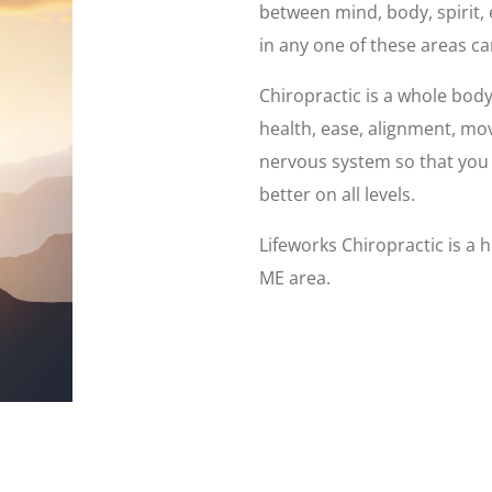
between mind, body, spirit
in any one of these areas ca
Chiropractic is a whole bod
health, ease, alignment, mo
nervous system so that you c
better on all levels.
Lifeworks Chiropractic is a h
ME area.