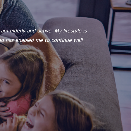
m elderly and active. My lifestyle is
red has enabled me to continue well