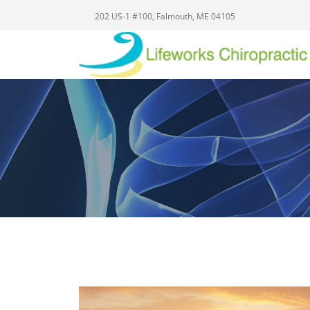
202 US-1 #100, Falmouth, ME 04105