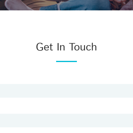
Get In Touch