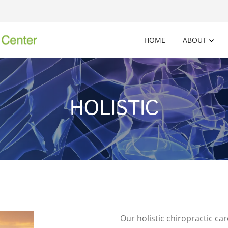
HOME
ABOUT
HOLISTIC
Our holistic chiropractic c