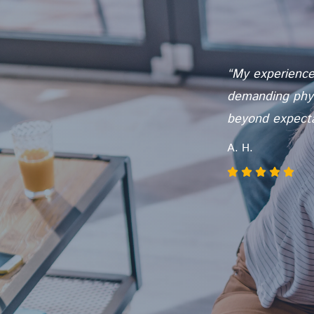
once did,
“My experience 
I know I will
demanding physi
t Lifeworks is
beyond expectat
A. H.