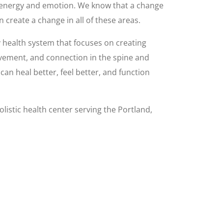
, energy and emotion. We know that a change
n create a change in all of these areas.
y health system that focuses on creating
vement, and connection in the spine and
an heal better, feel better, and function
olistic health center serving the Portland,