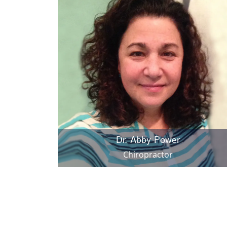
Dr. Abby Power
Chiropractor