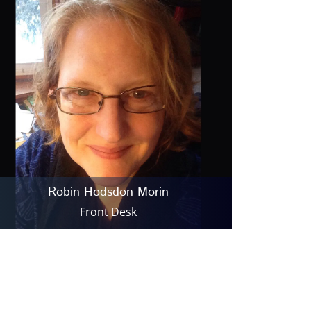
Robin Hodsdon Morin
Front Desk