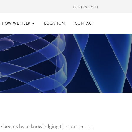
(207) 781-7911
HOW WE HELP
LOCATION
CONTACT
are begins by acknowledging the connection