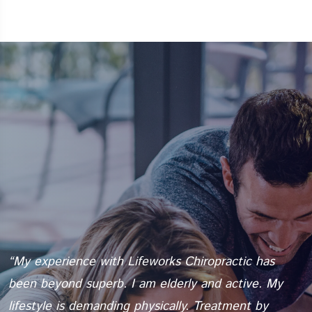
“My experience with Lifeworks Chiropractic has
“
e
been beyond superb. I am elderly and active. My
t
lifestyle is demanding physically. Treatment by
b