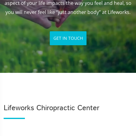
aspect of your life impacts the way you feel and heal, so
you will never feel like “just another body” at Lifeworks.
GET IN TOUCH
Lifeworks Chiropractic Center