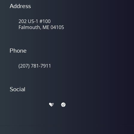
Address
202 US-1 #100
Falmouth, ME 04105
Phone
(207) 781-7911
Social