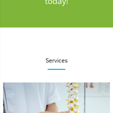
today!
Services