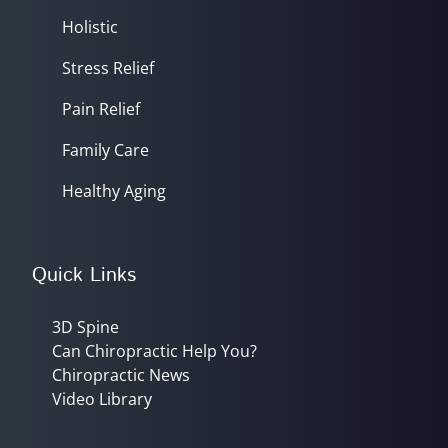
Holistic
Stress Relief
Pain Relief
Family Care
Healthy Aging
Quick Links
3D Spine
Can Chiropractic Help You?
Chiropractic News
Video Library