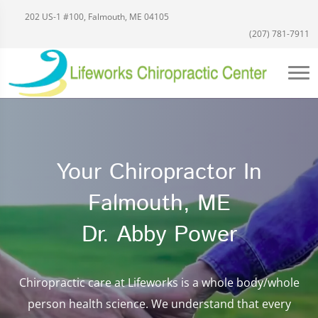
202 US-1 #100, Falmouth, ME 04105
(207) 781-7911
Your Chiropractor In
Falmouth, ME
Dr. Abby Power
Chiropractic care at Lifeworks is a whole body/whole
person health science. We understand that every