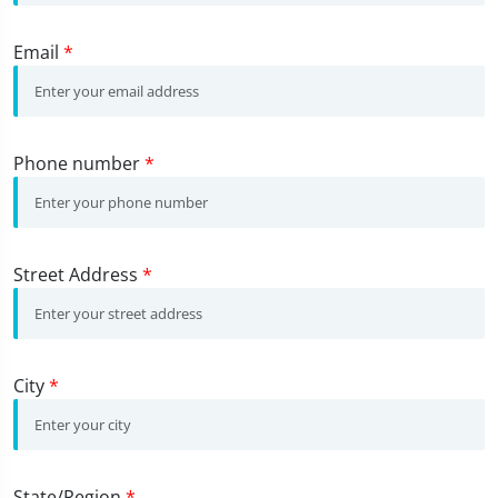
Email
*
Phone number
*
Street Address
*
City
*
State/Region
*