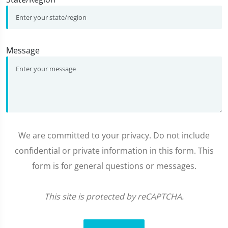
Message
We are committed to your privacy. Do not include
confidential or private information in this form. This
form is for general questions or messages.
This site is protected by reCAPTCHA.