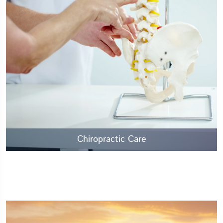
Chiropractic Care