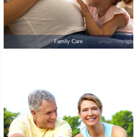
Family Care