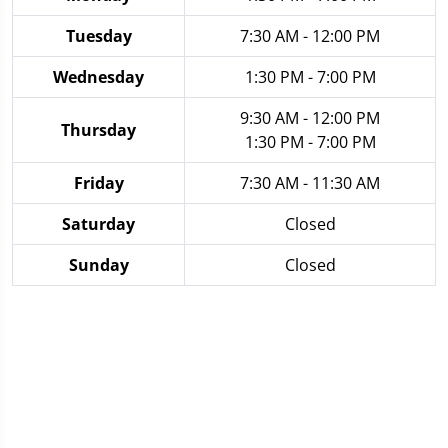
Tuesday
7:30 AM - 12:00 PM
Wednesday
1:30 PM - 7:00 PM
9:30 AM - 12:00 PM
Thursday
1:30 PM - 7:00 PM
Friday
7:30 AM - 11:30 AM
Saturday
Closed
Sunday
Closed