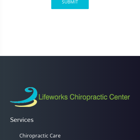
SUBMIT
Services
Chiropractic Care