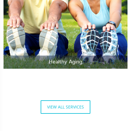
Healthy Aging
VIEW ALL SERVICES