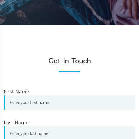
Get In Touch
First Name
Last Name