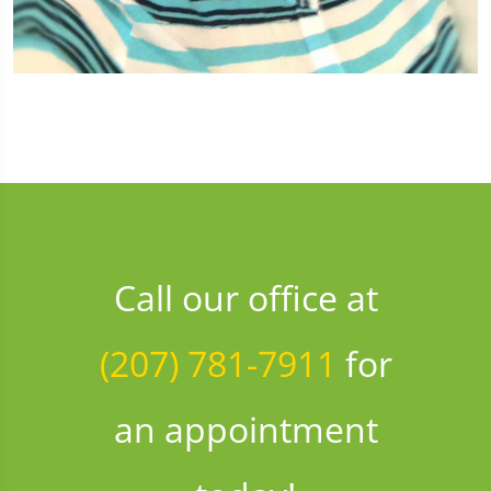
Call our office at
(207) 781-7911
for
an appointment