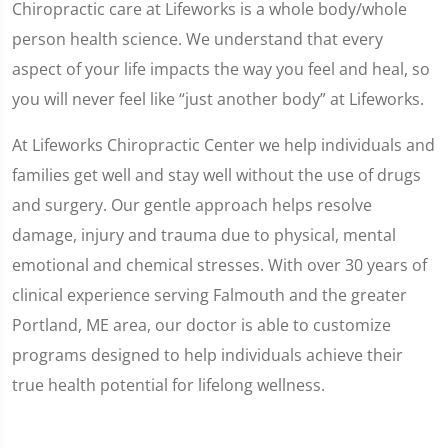
Chiropractic care at Lifeworks is a whole body/whole
person health science. We understand that every
aspect of your life impacts the way you feel and heal, so
you will never feel like “just another body” at Lifeworks.
At Lifeworks Chiropractic Center we help individuals and
families get well and stay well without the use of drugs
and surgery. Our gentle approach helps resolve
damage, injury and trauma due to physical, mental
emotional and chemical stresses. With over 30 years of
clinical experience serving Falmouth and the greater
Portland, ME area, our doctor is able to customize
programs designed to help individuals achieve their
true health potential for lifelong wellness.