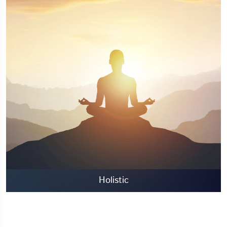
Holistic