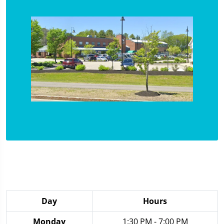
Day
Hours
Monday
1:30 PM - 7:00 PM