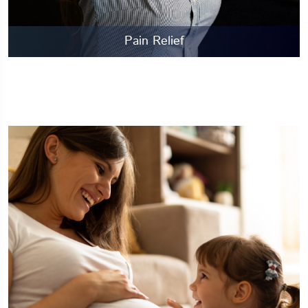
Pain Relief