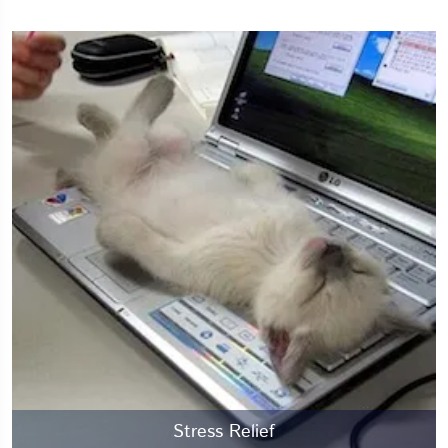
Stress Relief