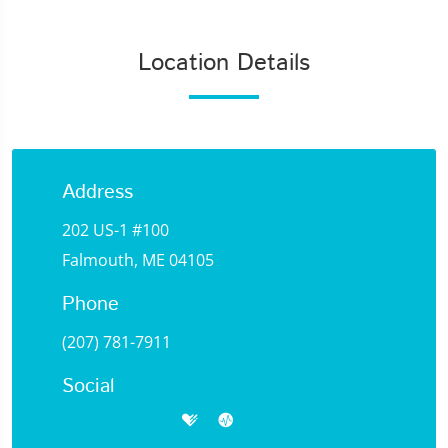
Location Details
Address
202 US-1 #100
Falmouth, ME 04105
Phone
(207) 781-7911
Social