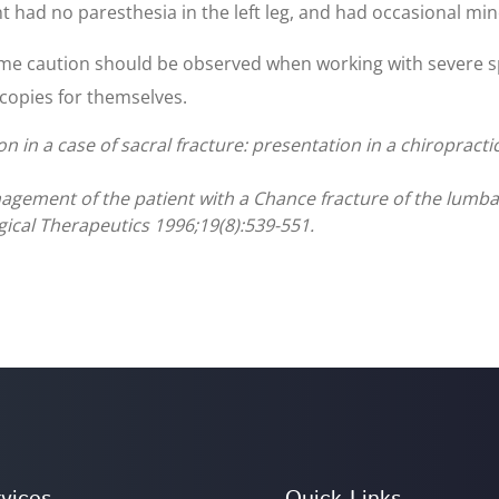
nt had no paresthesia in the left leg, and had occasional min
reme caution should be observed when working with severe
 copies for themselves.
n in a case of sacral fracture: presentation in a chiropracti
nagement of the patient with a Chance fracture of the lumb
gical Therapeutics 1996;19(8):539-551.