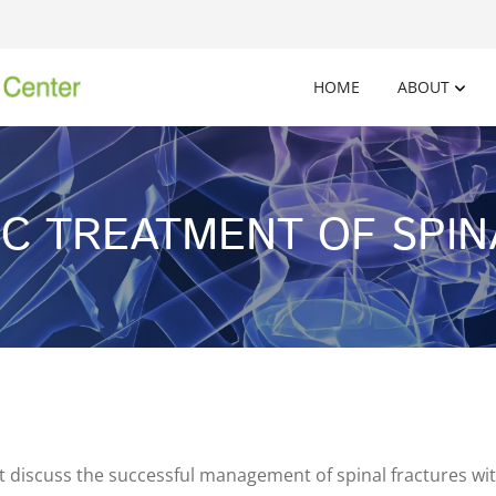
HOME
ABOUT
C TREATMENT OF SPI
 discuss the successful management of spinal fractures wit