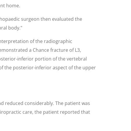
ent home.
thopaedic surgeon then evaluated the
bral body."
interpretation of the radiographic
demonstrated a Chance fracture of L3,
erior-inferior portion of the vertebral
of the posterior-inferior aspect of the upper
had reduced considerably. The patient was
ropractic care, the patient reported that