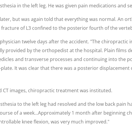
thesia in the left leg. He was given pain medications and s
ater, but was again told that everything was normal. An or
racture of L3 confined to the posterior fourth of the verte
physician twelve days after the accident. "The chiropractic 
y provided by the orthopedist at the hospital. Plain films 
icles and transverse processes and continuing into the post
plate. It was clear that there was a posterior displacement 
d CT images, chiropractic treatment was instituted.
sthesia to the left leg had resolved and the low back pain 
ourse of a week...Approximately 1 month after beginning chi
trollable knee flexion, was very much improved."