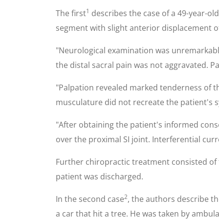
1
The first
describes the case of a 49-year-old 
segment with slight anterior displacement of
"Neurological examination was unremarkable. 
the distal sacral pain was not aggravated. Pa
"Palpation revealed marked tenderness of th
musculature did not recreate the patient's
"After obtaining the patient's informed cons
over the proximal SI joint. Interferential c
Further chiropractic treatment consisted of 
patient was discharged.
2
In the second case
, the authors describe th
a car that hit a tree. He was taken by ambu