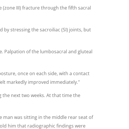
(zone III) fracture through the fifth sacral
y stressing the sacroiliac (SI) joints, but
. Palpation of the lumbosacral and gluteal
posture, once on each side, with a contact
t felt markedly improved immediately."
 the next two weeks. At that time the
e man was sitting in the middle rear seat of
old him that radiographic findings were