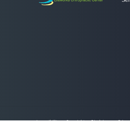
Ser
Accessibility
Copyright
Disclaimer
Privac