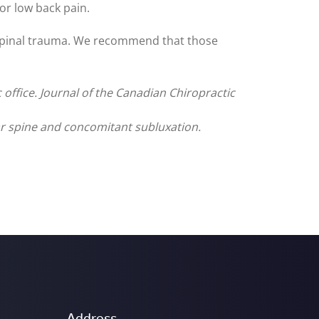
or low back pain.
 spinal trauma. We recommend that those
c office. Journal of the Canadian Chiropractic
ar spine and concomitant subluxation.