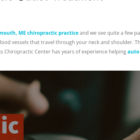
mouth, ME chiropractic practice
and we see quite a few pa
blood vessels that travel through your neck and shoulder. Th
rks Chiropractic Center has years of experience helping
auto