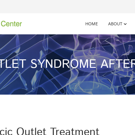
HOME
ABOUT
TLET SYNDROME AFTER
ic Outlet Treatment