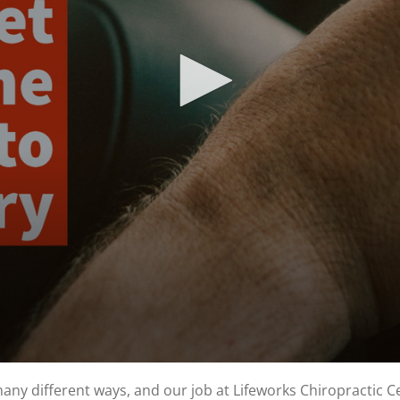
y different ways, and our job at Lifeworks Chiropractic Cen