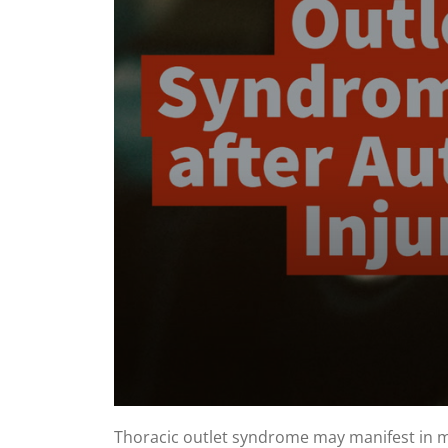
0
seconds
Thoracic outlet syndrome may manifest in man
of