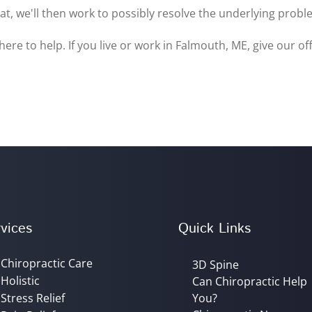
at, we'll then work to possibly resolve the underlying prob
here to help. If you live or work in Falmouth, ME, give our of
vices
Quick Links
Chiropractic Care
3D Spine
Holistic
Can Chiropractic Help
Stress Relief
You?