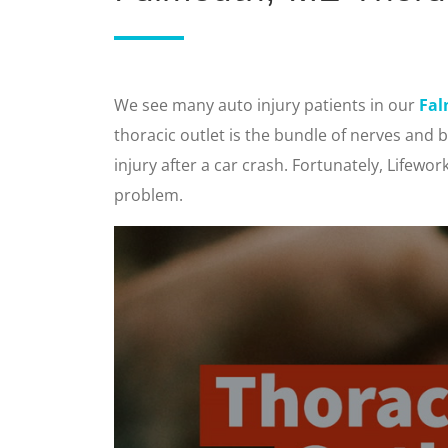
We see many auto injury patients in our
Fal
thoracic outlet is the bundle of nerves and 
injury after a car crash. Fortunately, Lifewo
problem.