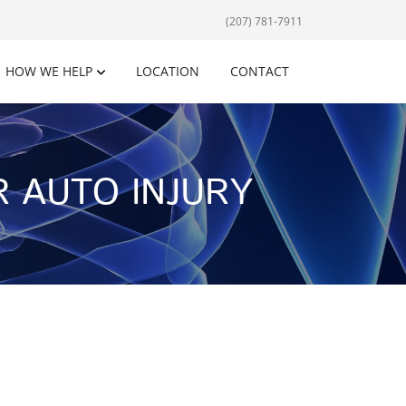
(207) 781-7911
HOW WE HELP
LOCATION
CONTACT
 AUTO INJURY