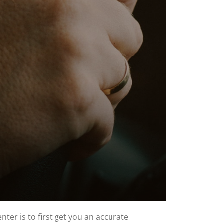
ter is to first get you an accurate