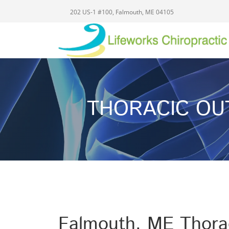
202 US-1 #100, Falmouth, ME 04105
THORACIC OU
Falmouth, ME Thorac