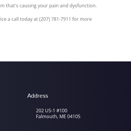
lem that's causing your pain and dysfunction.
fice a call today at (207) 781-7911 for more
Address
202 US-1 #100
Falmouth, ME 04105