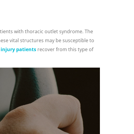
tients with thoracic outlet syndrome. The
ese vital structures may be susceptible to
 injury patients
recover from this type of