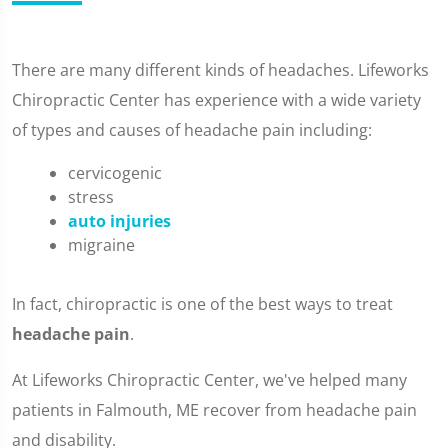
There are many different kinds of headaches. Lifeworks
Chiropractic Center has experience with a wide variety
of types and causes of headache pain including:
cervicogenic
stress
auto injuries
migraine
In fact, chiropractic is one of the best ways to treat
headache pain
.
At Lifeworks Chiropractic Center, we've helped many
patients in Falmouth, ME recover from headache pain
and disability.