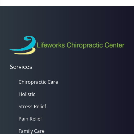
23
seconds
Services
Chiropractic Care
Holistic
Stress Relief
Pain Relief
Family Care