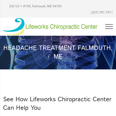
202 US-1 #100, Falmouth, ME 04105
(207) 781-7911
HEADACHE TREATMENT FALMOUTH,
ME
See How Lifeworks Chiropractic Center
Can Help You