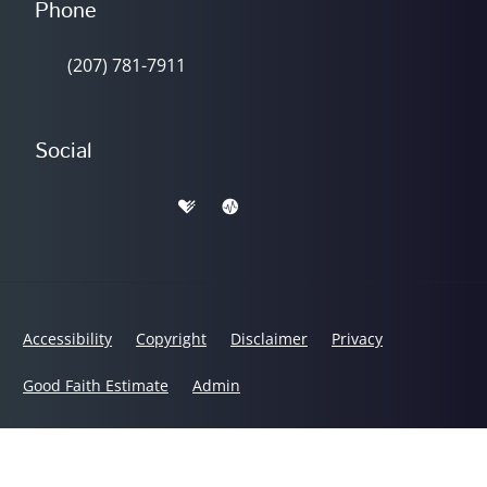
Phone
(207) 781-7911
Social
Accessibility
Copyright
Disclaimer
Privacy
Good Faith Estimate
Admin
© 2026 Lifeworks Chiropractic Center | Powered by
ChiroHosting