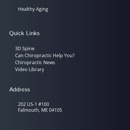
Healthy Aging
Quick Links
3D Spine
Can Chiropractic Help You?
Chiropractic News
Video Library
Address
202 US-1 #100
Falmouth, ME 04105