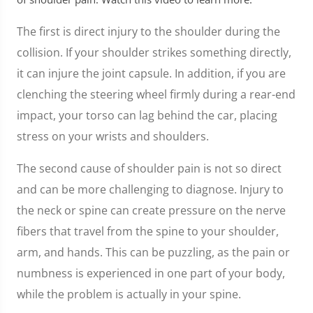
The first is direct injury to the shoulder during the
collision. If your shoulder strikes something directly,
it can injure the joint capsule. In addition, if you are
clenching the steering wheel firmly during a rear-end
impact, your torso can lag behind the car, placing
stress on your wrists and shoulders.
The second cause of shoulder pain is not so direct
and can be more challenging to diagnose. Injury to
the neck or spine can create pressure on the nerve
fibers that travel from the spine to your shoulder,
arm, and hands. This can be puzzling, as the pain or
numbness is experienced in one part of your body,
while the problem is actually in your spine.