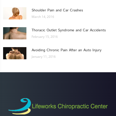
Shoulder Pain and Car Crashes
March 14, 2016
Thoracic Outlet Syndrome and Car Accidents
February 15, 2016
Avoiding Chronic Pain After an Auto Injury
January 11, 2016