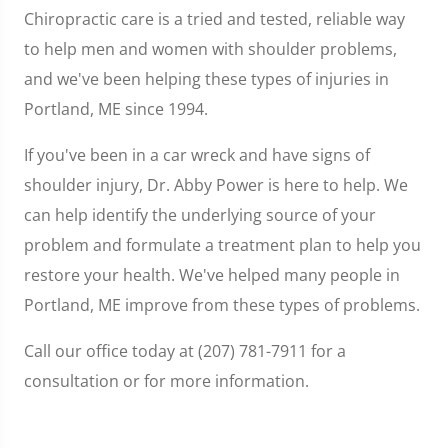
Chiropractic care is a tried and tested, reliable way
to help men and women with shoulder problems,
and we've been helping these types of injuries in
Portland, ME since 1994.
If you've been in a car wreck and have signs of
shoulder injury, Dr. Abby Power is here to help. We
can help identify the underlying source of your
problem and formulate a treatment plan to help you
restore your health. We've helped many people in
Portland, ME improve from these types of problems.
Call our office today at (207) 781-7911 for a
consultation or for more information.