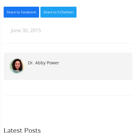
Share to Facebook
Share to X (Twitter)
June 30, 2015
Dr. Abby Power
Latest Posts