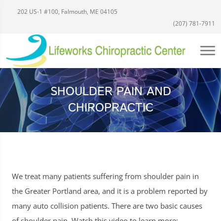
202 US-1 #100, Falmouth, ME 04105
(207) 781-7911
SHOULDER PAIN AND
CHIROPRACTIC
We treat many patients suffering from shoulder pain in
the Greater Portland area, and it is a problem reported by
many auto collision patients. There are two basic causes
of shoulder pain. Watch this video to learn more: