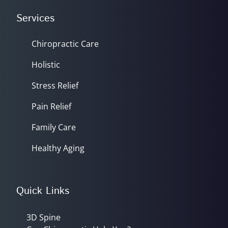
Services
Chiropractic Care
Holistic
Stress Relief
Pain Relief
Family Care
Healthy Aging
Quick Links
3D Spine