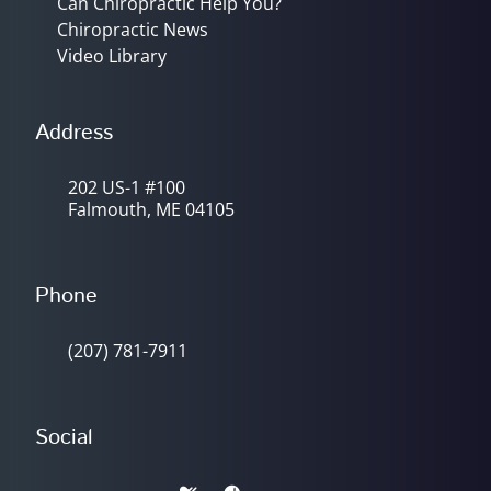
Can Chiropractic Help You?
Chiropractic News
Video Library
Address
202 US-1 #100
Falmouth, ME 04105
Phone
(207) 781-7911
Social