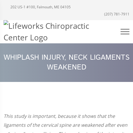
202 US-1 #100, Falmouth, ME 04105
(207) 781-7911
WHIPLASH INJURY, NECK LIGAMENTS
WEAKENED
This study is important, because it shows that the
ligaments of the cervical spine are weakened after even