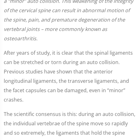
a “minor” auto collision. This weakening of the integrity
of the cervical spine can result in abnormal motion of
the spine, pain, and premature degeneration of the
vertebral joints – more commonly known as
osteoarthritis.
After years of study, it is clear that the spinal ligaments
can be stretched or torn during an auto collision.
Previous studies have shown that the anterior
longitudinal ligaments, the transverse ligaments, and
the facet capsules can be damaged, even in “minor”
crashes.
The scientific consensus is this: during an auto collision,
the individual vertebrae of the spine move so rapidly
and so extremely, the ligaments that hold the spine