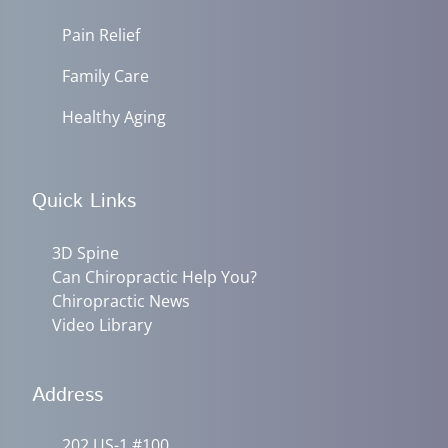
Pain Relief
Family Care
Healthy Aging
Quick Links
3D Spine
Can Chiropractic Help You?
Chiropractic News
Video Library
Address
202 US-1 #100