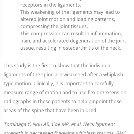
receptors in the ligaments.
This weakening of the ligaments may lead to
altered joint motion and loading patterns,
compressing the joint tissues.
This compression can result in inflammation,
pain, and accelerated degeneration of the joint
tissue, resulting in osteoarthritis of the neck.
This study is the first to show that the individual
ligaments of the spine are weakened after a whiplash-
type motion. Clinically, it is important to carefully
measure range of motion and to use flexion/extension
radiographs in these patients to help pinpoint those
areas of the spine that have been injured.
Tominaga Y, Ndu AB, Coe MP, et al. Neck ligament
strength is decreased following whiplash trauma. BMC