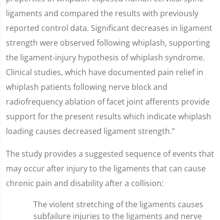
ligaments and compared the results with previously
reported control data. Significant decreases in ligament
strength were observed following whiplash, supporting
the ligament-injury hypothesis of whiplash syndrome.
Clinical studies, which have documented pain relief in
whiplash patients following nerve block and
radiofrequency ablation of facet joint afferents provide
support for the present results which indicate whiplash
loading causes decreased ligament strength.”
The study provides a suggested sequence of events that
may occur after injury to the ligaments that can cause
chronic pain and disability after a collision:
The violent stretching of the ligaments causes
subfailure injuries to the ligaments and nerve