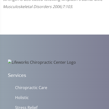
Musculoskeletal Disorders 2006;7:103.
Services
Chiropractic Care
Holistic
Stress Relief