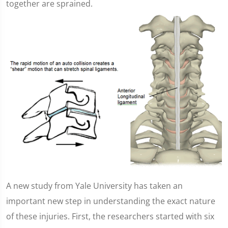
together are sprained.
A new study from Yale University has taken an
important new step in understanding the exact nature
of these injuries. First, the researchers started with six