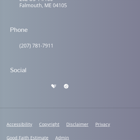
Falmouth, ME 04105
Phone
(207) 781-7911
Social
Accessibility
Copyright
Disclaimer
Privacy
Good Faith Estimate
Admin