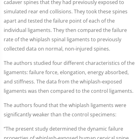
cadaver spines that they had previously exposed to
simulated rear end collisions. They took these spines
apart and tested the failure point of each of the
individual ligaments. They then compared the failure
rate of the whiplash spinal ligaments to previously
collected data on normal, non-injured spines.
The authors studied four different characteristics of the
ligaments: failure force, elongation, energy absorbed,
and stiffness. The data from the whiplash-exposed
ligaments was then compared to the control ligaments.
The authors found that the whiplash ligaments were
significantly weaker than the control specimens:
“The present study determined the dynamic failure
properties of whiplash-exposed human cervical spine