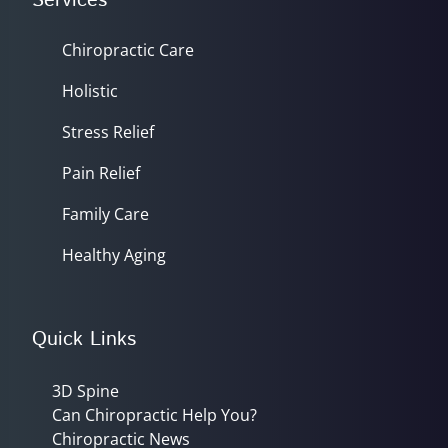
Services
Chiropractic Care
Holistic
Stress Relief
Pain Relief
Family Care
Healthy Aging
Quick Links
3D Spine
Can Chiropractic Help You?
Chiropractic News