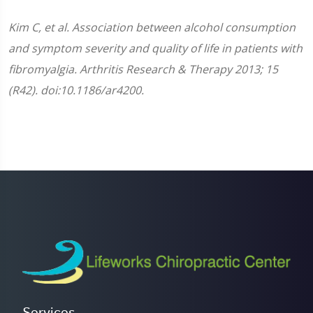
Kim C, et al. Association between alcohol consumption
and symptom severity and quality of life in patients with
fibromyalgia. Arthritis Research & Therapy 2013; 15
(R42). doi:10.1186/ar4200.