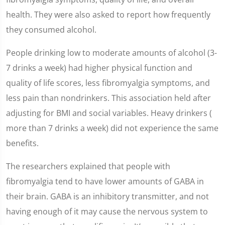
health. They were also asked to report how frequently
they consumed alcohol.
People drinking low to moderate amounts of alcohol (3-
7 drinks a week) had higher physical function and
quality of life scores, less fibromyalgia symptoms, and
less pain than nondrinkers. This association held after
adjusting for BMI and social variables. Heavy drinkers (
more than 7 drinks a week) did not experience the same
benefits.
The researchers explained that people with
fibromyalgia tend to have lower amounts of GABA in
their brain. GABA is an inhibitory transmitter, and not
having enough of it may cause the nervous system to