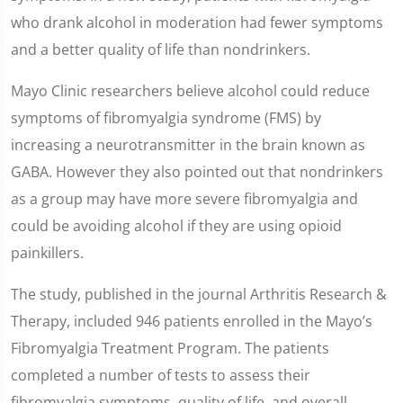
who drank alcohol in moderation had fewer symptoms
and a better quality of life than nondrinkers.
Mayo Clinic researchers believe alcohol could reduce
symptoms of fibromyalgia syndrome (FMS) by
increasing a neurotransmitter in the brain known as
GABA. However they also pointed out that nondrinkers
as a group may have more severe fibromyalgia and
could be avoiding alcohol if they are using opioid
painkillers.
The study, published in the journal Arthritis Research &
Therapy, included 946 patients enrolled in the Mayo’s
Fibromyalgia Treatment Program. The patients
completed a number of tests to assess their
fibromyalgia symptoms, quality of life, and overall