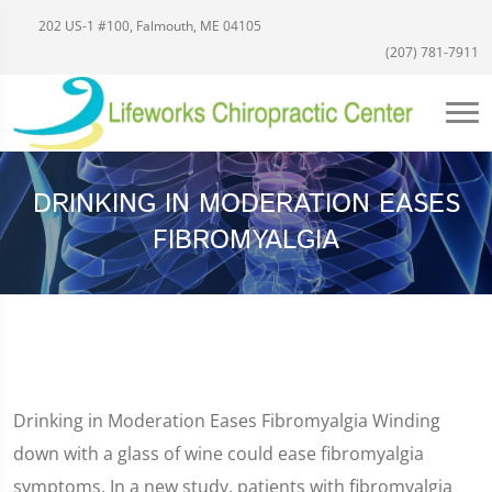
202 US-1 #100, Falmouth, ME 04105
(207) 781-7911
DRINKING IN MODERATION EASES
FIBROMYALGIA
Drinking in Moderation Eases Fibromyalgia Winding
down with a glass of wine could ease fibromyalgia
symptoms. In a new study, patients with fibromyalgia