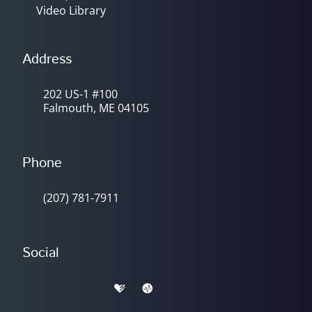
Video Library
Address
202 US-1 #100
Falmouth, ME 04105
Phone
(207) 781-7911
Social