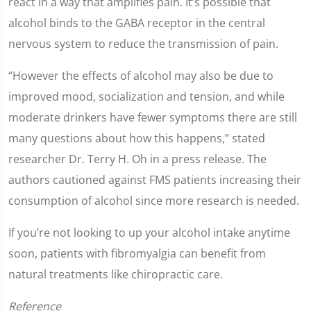
react in a way that amplifies pain. It’s possible that
alcohol binds to the GABA receptor in the central
nervous system to reduce the transmission of pain.
“However the effects of alcohol may also be due to
improved mood, socialization and tension, and while
moderate drinkers have fewer symptoms there are still
many questions about how this happens,” stated
researcher Dr. Terry H. Oh in a press release. The
authors cautioned against FMS patients increasing their
consumption of alcohol since more research is needed.
If you’re not looking to up your alcohol intake anytime
soon, patients with fibromyalgia can benefit from
natural treatments like chiropractic care.
Reference