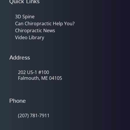
Quick Links
3D Spine
Can Chiropractic Help You?
Chiropractic News
Video Library
Address
202 US-1 #100
Falmouth, ME 04105
Phone
(207) 781-7911