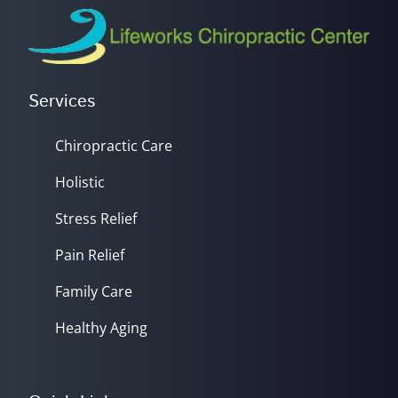
Services
Chiropractic Care
Holistic
Stress Relief
Pain Relief
Family Care
Healthy Aging