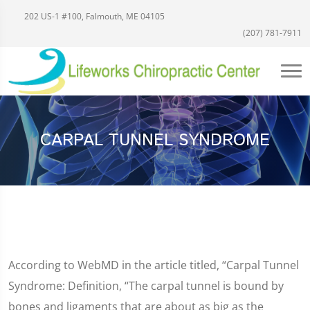
202 US-1 #100, Falmouth, ME 04105
(207) 781-7911
CARPAL TUNNEL SYNDROME
According to WebMD in the article titled, “Carpal Tunnel
Syndrome: Definition, “The carpal tunnel is bound by
bones and ligaments that are about as big as the