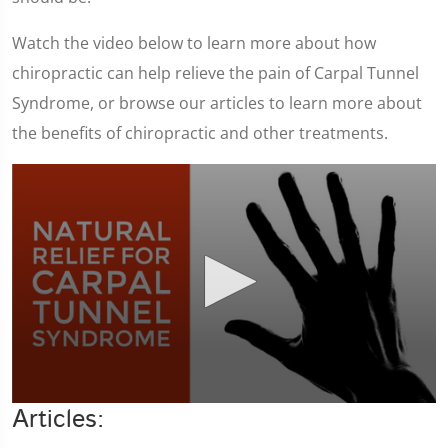
Watch the video below to learn more about how
chiropractic can help relieve the pain of Carpal Tunnel
Syndrome, or browse our articles to learn more about
the benefits of chiropractic and other treatments.
0
Articles:
seconds
of