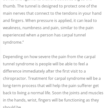
thumb. The tunnel is designed to protect one of the
main nerves that connect to the tendons in your hand
and fingers. When pressure is applied, it can lead to
weakness, numbness and pain, similar to the pain
experienced when a person has carpal tunnel
syndrome.”
Depending on how severe the pain from the carpal
tunnel syndrome is people will be able to feel a
difference immediately after the first visit to a
chiropractor. Treatment for carpal syndrome will be a
long-term process that will help the pain sufferer get
back to living a normal life. Soon the joints and muscles
in the hands, wrist, fingers will be functioning as they
should be.