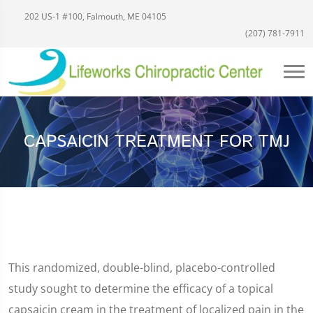
202 US-1 #100, Falmouth, ME 04105
(207) 781-7911
CAPSAICIN TREATMENT FOR TMJ
This randomized, double-blind, placebo-controlled
study sought to determine the efficacy of a topical
capsaicin cream in the treatment of localized pain in the