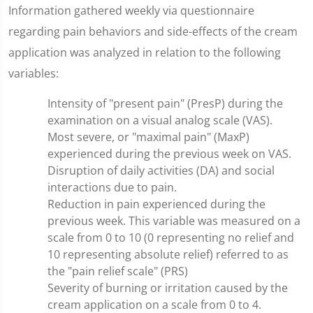
Information gathered weekly via questionnaire
regarding pain behaviors and side-effects of the cream
application was analyzed in relation to the following
variables:
Intensity of "present pain" (PresP) during the
examination on a visual analog scale (VAS).
Most severe, or "maximal pain" (MaxP)
experienced during the previous week on VAS.
Disruption of daily activities (DA) and social
interactions due to pain.
Reduction in pain experienced during the
previous week. This variable was measured on a
scale from 0 to 10 (0 representing no relief and
10 representing absolute relief) referred to as
the "pain relief scale" (PRS)
Severity of burning or irritation caused by the
cream application on a scale from 0 to 4.