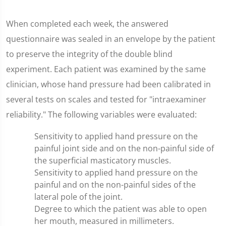
When completed each week, the answered
questionnaire was sealed in an envelope by the patient
to preserve the integrity of the double blind
experiment. Each patient was examined by the same
clinician, whose hand pressure had been calibrated in
several tests on scales and tested for "intraexaminer
reliability." The following variables were evaluated:
Sensitivity to applied hand pressure on the
painful joint side and on the non-painful side of
the superficial masticatory muscles.
Sensitivity to applied hand pressure on the
painful and on the non-painful sides of the
lateral pole of the joint.
Degree to which the patient was able to open
her mouth, measured in millimeters.