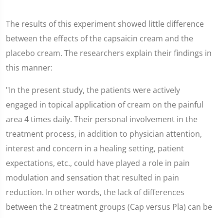
The results of this experiment showed little difference
between the effects of the capsaicin cream and the
placebo cream. The researchers explain their findings in
this manner:
"In the present study, the patients were actively
engaged in topical application of cream on the painful
area 4 times daily. Their personal involvement in the
treatment process, in addition to physician attention,
interest and concern in a healing setting, patient
expectations, etc., could have played a role in pain
modulation and sensation that resulted in pain
reduction. In other words, the lack of differences
between the 2 treatment groups (Cap versus Pla) can be