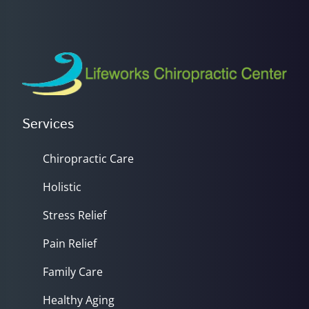
Services
Chiropractic Care
Holistic
Stress Relief
Pain Relief
Family Care
Healthy Aging