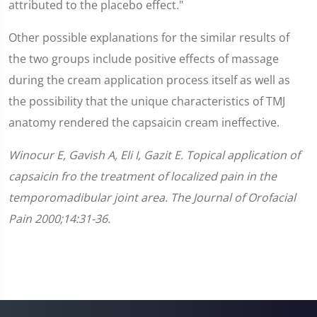
attributed to the placebo effect."
Other possible explanations for the similar results of
the two groups include positive effects of massage
during the cream application process itself as well as
the possibility that the unique characteristics of TMJ
anatomy rendered the capsaicin cream ineffective.
Winocur E, Gavish A, Eli I, Gazit E. Topical application of
capsaicin fro the treatment of localized pain in the
temporomadibular joint area. The Journal of Orofacial
Pain 2000;14:31-36.