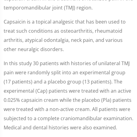
temporomandibular joint (TMJ) region.
Capsaicin is a topical analgesic that has been used to
treat such conditions as osteoarthritis, rheumatoid
arthritis, atypical odontalgia, neck pain, and various
other neuralgic disorders.
In this study 30 patients with histories of unilateral TMJ
pain were randomly split into an experimental group
(17 patients) and a placebo group (13 patients). The
experimental (Cap) patients were treated with an active
0.025% capsaicin cream while the placebo (Pla) patients
were treated with a non-active cream. All patients were
subjected to a complete craniomandibular examination.
Medical and dental histories were also examined.