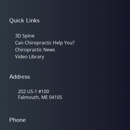
Quick Links
3D Spine
Can Chiropractic Help You?
Chiropractic News
Video Library
Address
202 US-1 #100
Falmouth, ME 04105
Phone