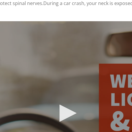
tect spinal nerves.During a car crash, your neck is exposed