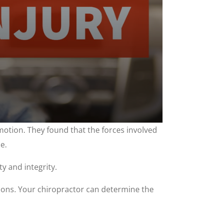
tion. They found that the forces involved
e.
y and integrity.
itions. Your chiropractor can determine the