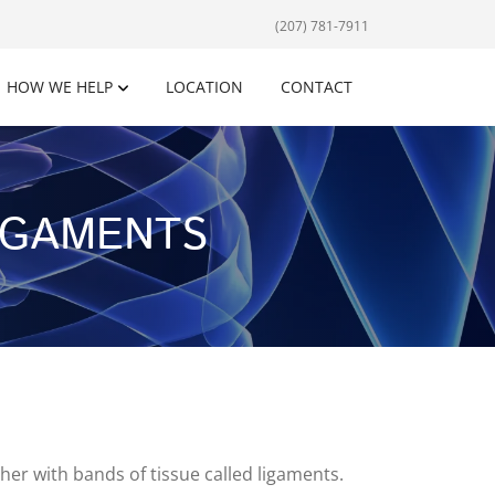
(207) 781-7911
HOW WE HELP
LOCATION
CONTACT
IGAMENTS
er with bands of tissue called ligaments.