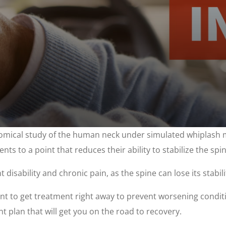
mical study of the human neck under simulated whiplash mo
ents to a point that reduces their ability to stabilize the spin
sability and chronic pain, as the spine can lose its stabilit
rtant to get treatment right away to prevent worsening cond
t plan that will get you on the road to recovery.