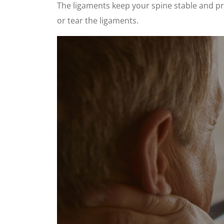
The ligaments keep your spine stable and pro
or tear the ligaments.