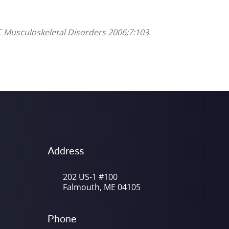
C Musculoskeletal Disorders 2006;7:103.
Address
202 US-1 #100
Falmouth, ME 04105
Phone