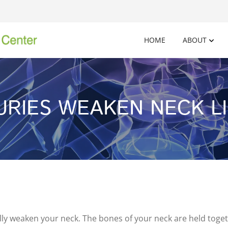
HOME
ABOUT
JURIES WEAKEN NECK L
ly weaken your neck. The bones of your neck are held togeth