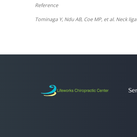
Reference
Tominaga Y, Ndu AB, Coe MP, et al. Neck lig
Ser