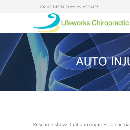
202 US-1 #100, Falmouth, ME 04105
AUTO IN
Research shows that auto injuries can actual