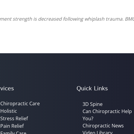
ament strength is decreased following whiplash trauma. BM
vices
Quick Links
Chiropractic Care
3D Spine
Holistic
Can Chiropractic Help
Stress Relief
You?
Chiropractic News
Pain Relief
Video Library
Family Care