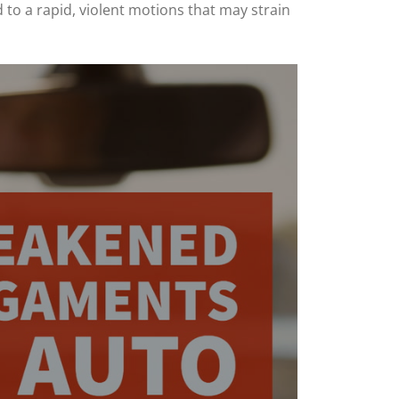
 to a rapid, violent motions that may strain