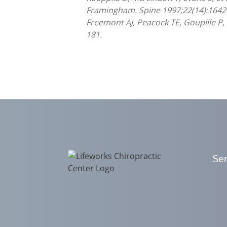
Framingham. Spine 1997;22(14):1642
Freemont AJ, Peacock TE, Goupille P, 
181.
Ser