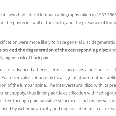
ents who had lateral lumbar radiographs taken in 1967-196
n in the posterior wall of the aorta, and the presence of lu
lcification were more likely to have general disc degenerati
ation and the degeneration of the corresponding disc
; an
ly higher risk of back pain.
rker for advanced atherosclerosis, increases a person's risk
Posterior calcification may be a sign of atheromatous oblite
ion of the lumbar spine. The intervertebral disc, with its pr
utrient supply, thus linking aortic calcification with radiogr
s either through pain-sensitive structures, such as nerve ro
caused by ischemic atrophy and degeneration of structures;