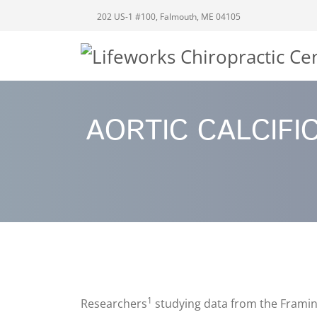
202 US-1 #100, Falmouth, ME 04105
AORTIC CALCIFI
1
Researchers
studying data from the Framing