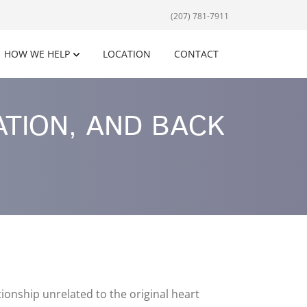
(207) 781-7911
HOW WE HELP
LOCATION
CONTACT
ATION, AND BACK
onship unrelated to the original heart