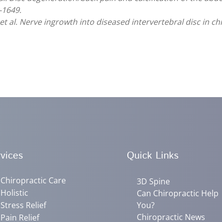
-1649.
et al. Nerve ingrowth into diseased intervertebral disc in c
vices
Quick Links
Chiropractic Care
3D Spine
Holistic
Can Chiropractic Help
Stress Relief
You?
Chiropractic News
Pain Relief