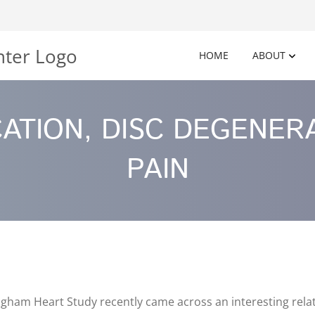
HOME
ABOUT
CATION, DISC DEGENER
PAIN
ham Heart Study recently came across an interesting relati