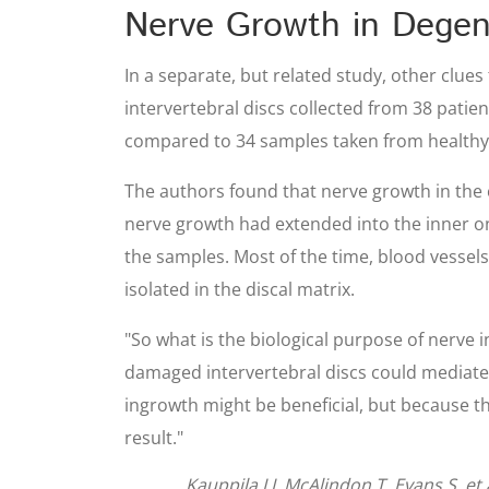
Nerve Growth in Degen
In a separate, but related study, other clue
intervertebral discs collected from 38 pati
compared to 34 samples taken from healthy
The authors found that nerve growth in the 
nerve growth had extended into the inner one
the samples. Most of the time, blood vessel
isolated in the discal matrix.
"So what is the biological purpose of nerve 
damaged intervertebral discs could mediate v
ingrowth might be beneficial, but because t
result."
Kauppila LI, McAlindon T, Evans S, et