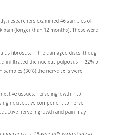
tudy, researchers examined 46 samples of
ck pain (longer than 12 months). These were
ulus fibrosus. In the damaged discs, though,
d infiltrated the nucleus pulposus in 22% of
in samples (30%) the nerve cells were
nnective tissues, nerve ingrowth into
lising nociceptive component to nerve
productive nerve ingrowth and pain may
ominal aorta: a 25-year follow-up study in