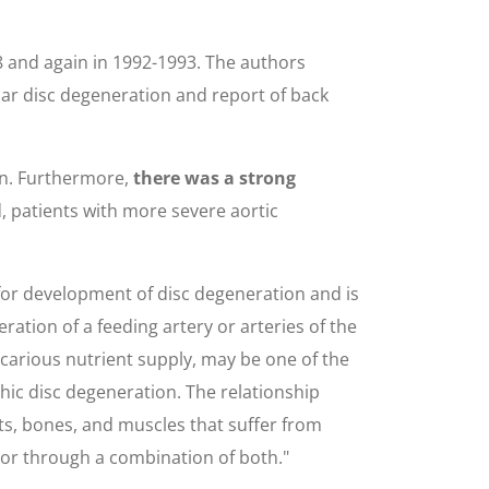
8 and again in 1992-1993. The authors
mbar disc degeneration and report of back
on. Furthermore,
there was a strong
d, patients with more severe aortic
 for development of disc degeneration and is
ration of a feeding artery or arteries of the
ecarious nutrient supply, may be one of the
aphic disc degeneration. The relationship
ots, bones, and muscles that suffer from
 or through a combination of both."