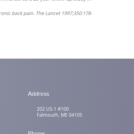
hronic back pain. The Lancet 1997;350:178-
Address
202 US-1 #100
Falmouth, ME 04105
Phone