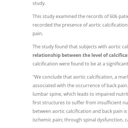
study.
This study examined the records of 606 pati
recorded the presence of aortic calcificatio
pain.
The study found that subjects with aortic ca
relationship between the level of calcific
calcification were found to be at a significant
"We conclude that aortic calcification, a ma
associated with the occurrence of back pain. 
lumbar spine, which leads to impaired nutrit
first structures to suffer from insufficient n
between aortic calcification and back pain i
ischemic pain; through spinal dysfunction, 