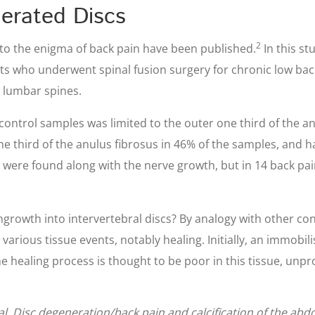
erated Discs
2
s to the enigma of back pain have been published.
In this s
ents who underwent spinal fusion surgery for chronic low ba
 lumbar spines.
control samples was limited to the outer one third of the an
 third of the anulus fibrosus in 46% of the samples, and ha
s were found along with the nerve growth, but in 14 back pa
ingrowth into intervertebral discs? By analogy with other co
arious tissue events, notably healing. Initially, an immobi
he healing process is thought to be poor in this tissue, un
 al. Disc degeneration/back pain and calcification of the abd